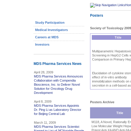
Ho
Posters
Study Participation
Society of Toxicology 200
Medical Investigators
Careers at MDS
Title
Investors
Multiparametric Hepatotoxic
Screening in HepG2 Cells w
Comparison in Primary He
MDS Pharma Services News
April 28, 2009
Elucidation of cytokine stor
MDS Pharma Services Announces
effect of in-vitro antibody
Collaboration with Compendia
immobilization methods on 
Bioscience, Inc. to Deliver Novel
secretion in a cell-based a
Solution for Oncology Drug
Development
April 8, 2009
Posters Archive
MDS Pharma Services Appoints
Dr. Ping Li as Laboratory Director
Title
for Beijing Central Lab
M118, A Novel, Rationally E
March 11, 2009
Low Molecular Weight Hepar
MDS Pharma Services Scientist
Potent Anti-XA AND Anti-IIA A
Named to List of â€˜Notable People