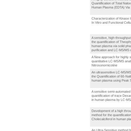
Quantification of Total Nalo
Human Plasma (EDTA) Via
Characterization of Kinase I
In Vitro and Functional Cell
A sensitive, high-throughpu
the quantification of Theophy
human plasma via solid ph
purification and LC-MS/MS 
A New approach for highly s
quantitative LC-MS/MS anal
Nitrosonornicotine
An ultrasensitive LC-MS/MS
the Quantification of 6ß-Nalt
human plasma using Peak
A sensitive semi-automated
quantification of trace De
in human plasma by LC-M
Development of a high thro
method for the quantification
Cholecalciferol in human p
An Ultra-Sensitive method f