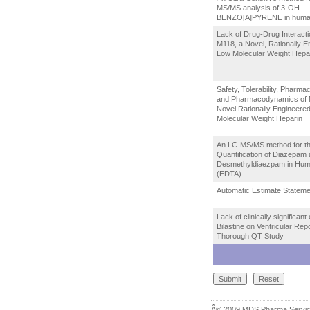
MS/MS analysis of 3-OH-
BENZO[A]PYRENE in human
Lack of Drug-Drug Interacti
M118, a Novel, Rationally E
Low Molecular Weight Hepa
Safety, Tolerability, Pharma
and Pharmacodynamics of 
Novel Rationally Engineere
Molecular Weight Heparin
An LC-MS/MS method for t
Quantification of Diazepam
Desmethyldiaezpam in Hu
(EDTA)
Automatic Estimate Stateme
Lack of clinically significant 
Bilastine on Ventricular Repo
Thorough QT Study
Â© 2009 MDS Pharma Se