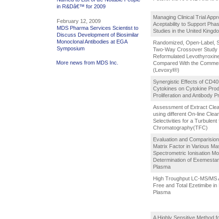
in R&Dâ€™ for 2009
Managing Clinical Trial App
February 12, 2009
Aceptability to Support Phase
MDS Pharma Services Scientist to
Studies in the United Kingd
Discuss Development of Biosimilar
Monoclonal Antibodies at EGA
Randomized, Open-Label, S
Symposium
Two-Way Crossover Study 
Reformulated Levothyroxine
More news from MDS Inc.
Compared With the Commerc
(Levoxyl®)
Synergistic Effects of CD4
Cytokines on Cytokine Prod
Proliferation and Antibody P
Assessment of Extract Clea
using different On-line Clea
Selectivities for a Turbulent 
Chromatography(TFC)
Evaluation and Comparision 
Matrix Factor in Various Ma
Spectrometric Ionisation Mo
Determination of Exemesta
Plasma
High Troughput LC-MS/MS A
Free and Total Ezetimibe i
Plasma
A Highly Sensitive Method fo