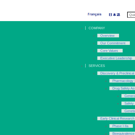
COMPANY
Overview
Our Commitment
Core Values
Executive Leadership
SERVICES
Discovery & Preclinical
Pharmacology 
Drug Safety A
Genera
Safety
Geneti
Early Clinical Research 
Phase I-IIa
Bioequivalence