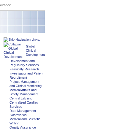
ssurance
Global
Clinical
Development
Development and
Regulatory Services
Feasibility Research
Investigator and Patient
Recruitment
Project Management
and Clinical Monitoring
Medical Affairs and
Safety Management
Central Lab and
Centralized Cardiac
Services
Data Management
Biostatistics
Medical and Scientific
Writing
Quality Assurance