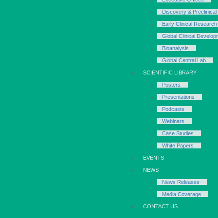
Discovery & Preclinical
Early Clinical Research
Global Clinical Develop
Bioanalysis
Global Central Lab
SCIENTIFIC LIBRARY
Posters
Presentations
Podcasts
Webinars
Case Studies
White Papers
EVENTS
NEWS
News Releases
Media Coverage
CONTACT US