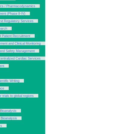
ics / Pharmacodynamics
ment (Phase II-IV)
d Regulatory Services
earch
d Patient Recruitment
ment and Clinical Monitoring
s and Safety Management
Centralized Cardiac Services
ent
ntific Writing
nce
 trials to global regions
 Bioanalysis
 Bioanalysis
ys