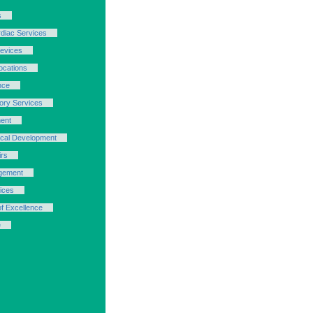
s
rdiac Services
evices
cations
nce
ory Services
ent
ical Development
irs
gement
ices
of Excellence
e