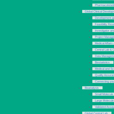
Pharmacokinet
Global Clinical Develop
Development an
Feasibility Res
Investigator an
Project Manage
Medical Affair
Central Lab & 
Data Managem
Biostatistics
Medical and Scie
Quality Assura
Connecting your
Bioanalysis
Small Molecule
Large Molecule
Validated Assa
Global Central Lab