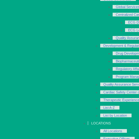
Global Service
Centralized Ca
ECG D
ECG Lo
Quality Assura
Development & Regulat
Drug Developm
Biopharmaceut
Regulatory Affa
Program Mana
Quality Assurance Serv
Cardiac Safety Center 
Therapeutic Experienc
List A-Z
List by Location
LOCATIONS
All Locations
Executive Offices