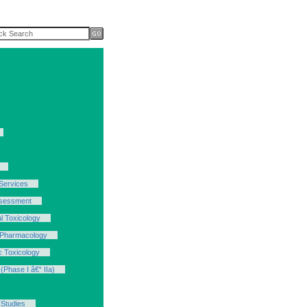
Services
ssessment
l Toxicology
 Pharmacology
c Toxicology
(Phase I â€“ IIa)
 Studies