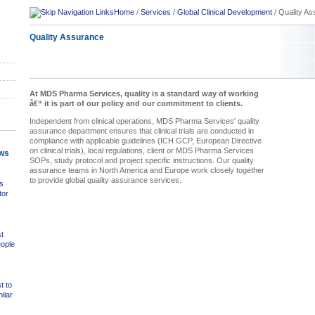
Home
/
Services
/
Global Clinical Development
/
Quality A
Quality Assurance
At MDS Pharma Services, quality is a standard way of working
â€“ it is part of our policy and our commitment to clients.
Independent from clinical operations, MDS Pharma Services' quality
assurance department ensures that clinical trials are conducted in
compliance with applicable guidelines (ICH GCP, European Directive
on clinical trials), local regulations, client or MDS Pharma Services
ws
SOPs, study protocol and project specific instructions. Our quality
assurance teams in North America and Europe work closely together
to provide global quality assurance services.
s
tor
t
eople
t to
ilar