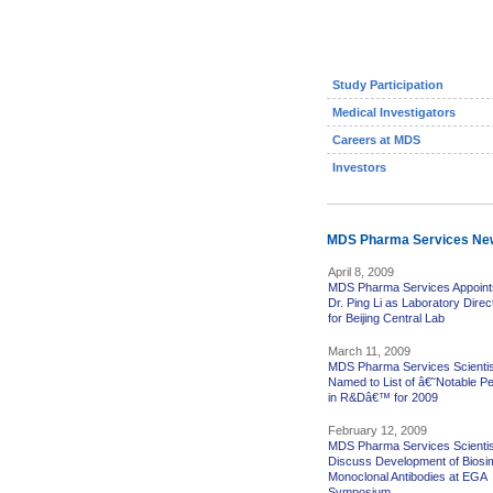
Study Participation
Medical Investigators
Careers at MDS
Investors
MDS Pharma Services Ne
April 8, 2009
MDS Pharma Services Appoint
Dr. Ping Li as Laboratory Direc
for Beijing Central Lab
March 11, 2009
MDS Pharma Services Scientis
Named to List of â€˜Notable P
in R&Dâ€™ for 2009
February 12, 2009
MDS Pharma Services Scientis
Discuss Development of Biosim
Monoclonal Antibodies at EGA
Symposium